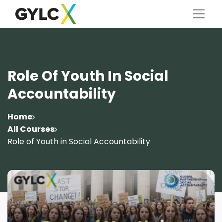
Role Of Youth In Social
Accountability
Home
All Courses
Role of Youth in Social Accountability