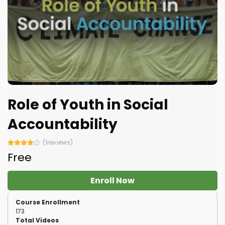
Role of Youth in Social
Accountability
(1reviews)
Free
Enroll Now
Course Enrollment
173
Total Videos