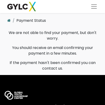
Payment Status
We are not able to find your payment, but don't
worry.
You should receive an email confirming your
payment in a few minutes.
If the payment hasn't been confirmed you can
contact us.