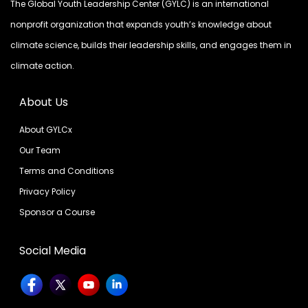
The Global Youth Leadership Center (GYLC) is an international
nonprofit organization that expands youth’s knowledge about
climate science, builds their leadership skills, and engages them in
climate action.
About Us
About GYLCx
Our Team
Terms and Conditions
Privacy Policy
Sponsor a Course
Social Media