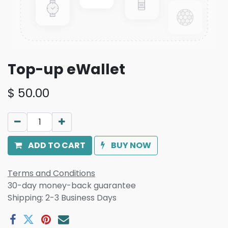
Top-up eWallet
$
50.00
ADD TO CART
BUY NOW
Terms and Conditions
30-day money-back guarantee
Shipping: 2-3 Business Days