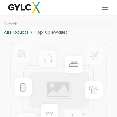
All Products
Top-up eWallet