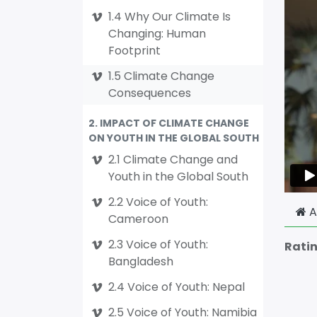
1.4 Why Our Climate Is
Changing: Human
Footprint
1.5 Climate Change
Consequences
2. IMPACT OF CLIMATE CHANGE
ON YOUTH IN THE GLOBAL SOUTH
2.1 Climate Change and
Youth in the Global South
2.2 Voice of Youth:
A
Cameroon
2.3 Voice of Youth:
Rati
Bangladesh
2.4 Voice of Youth: Nepal
2.5 Voice of Youth: Namibia