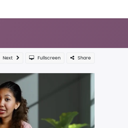
Sponsor a Course
Next
Fullscreen
Share