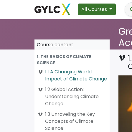
All Courses
Gre
Ac
Course content
1
1. THE BASICS OF CLIMATE
SCIENCE
1.1 A Changing World:
Impact of Climate Change
1.2 Global Action:
Understanding Climate
Change
1.3 Unraveling the Key
Concepts of Climate
Science