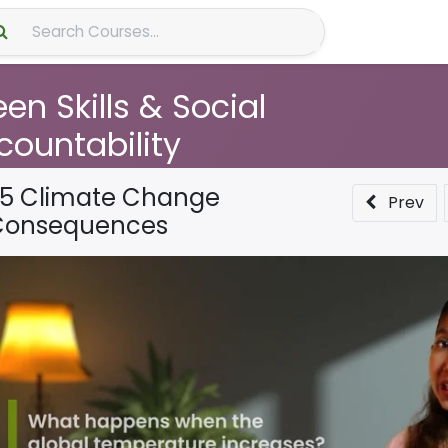
About Us
en Skills & Social
countability
.5 Climate Change
Prev
Consequences