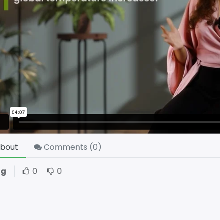
bout
Comments (
0
)
ng
0
0