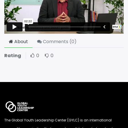
About
Comments (
0
)
Rating
0
0
The Global Youth Leadership Center (GYLC) is an international