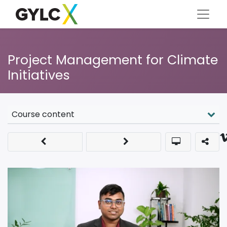
Project Management for Climate
Initiatives
Course content