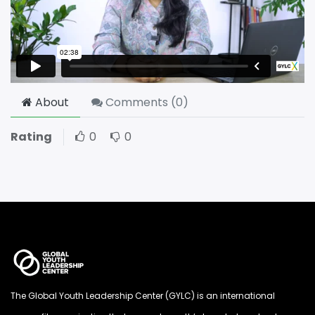
About
Comments (
0
)
Rating
0
0
The Global Youth Leadership Center (GYLC) is an international