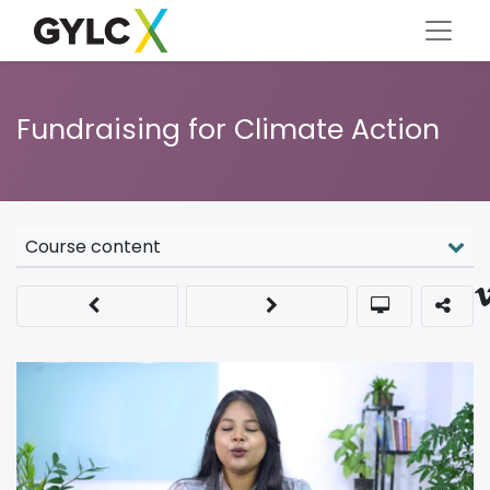
Fundraising for Climate Action
Course content