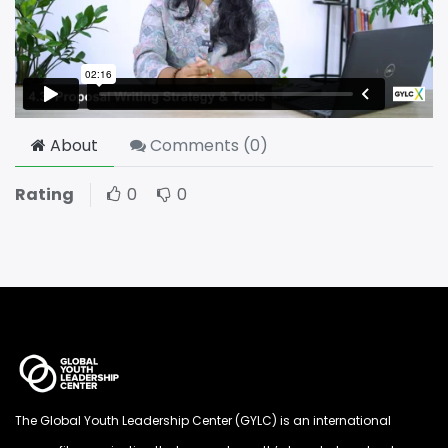
About
Comments (
0
)
Rating
0
0
The Global Youth Leadership Center (GYLC) is an international