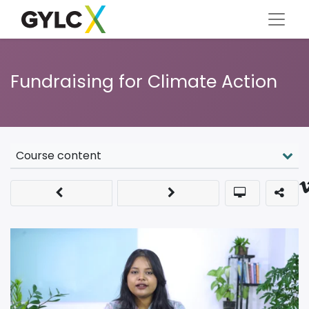
Fundraising for Climate Action
Course content