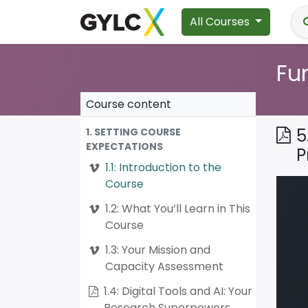
All Courses
Fu
Course content
5
1. SETTING COURSE
EXPECTATIONS
P
1.1: Introduction to the
Course
1.2: What You’ll Learn in This
Course
1.3: Your Mission and
Capacity Assessment
1.4: Digital Tools and AI: Your
Research Superpowers