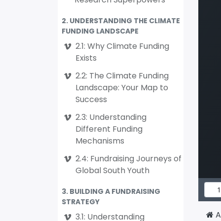
2. UNDERSTANDING THE CLIMATE
FUNDING LANDSCAPE
2.1: Why Climate Funding
Exists
2.2: The Climate Funding
Landscape: Your Map to
Success
2.3: Understanding
Different Funding
Mechanisms
2.4: Fundraising Journeys of
Global South Youth
3. BUILDING A FUNDRAISING
STRATEGY
A
3.1: Understanding