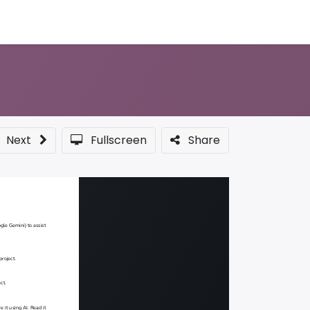
Sponsor a Course
Next
Fullscreen
Share