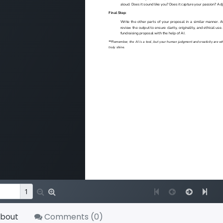
bout
Comments (
0
)