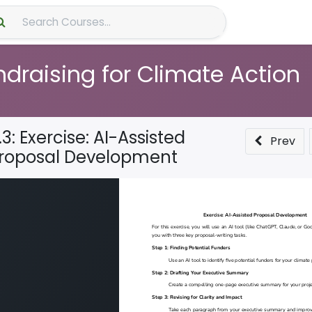
About Us
ndraising for Climate Action
.3: Exercise: AI-Assisted
Prev
roposal Development