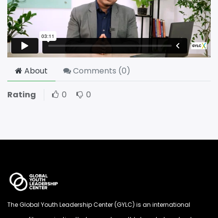
About
Comments (
0
)
Rating
0
0
The Global Youth Leadership Center (GYLC) is an international