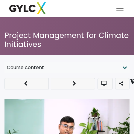
Project Management for Climate
Initiatives
Course content