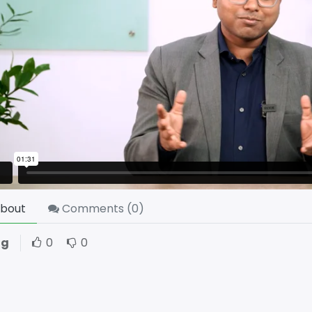
bout
Comments (
0
)
ng
0
0