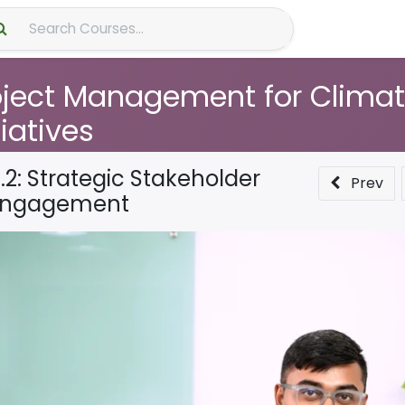
About Us
oject Management for Clima
tiatives
.2: Strategic Stakeholder
Prev
Engagement