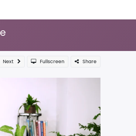
Sponsor a Course
te
Next
Fullscreen
Share