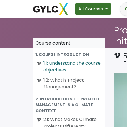
All Courses
Pr
Ini
Course content
5
1. COURSE INTRODUCTION
1.1: Understand the course
objectives
1.2: What is Project
Management?
2. INTRODUCTION TO PROJECT
MANAGEMENT IN A CLIMATE
CONTEXT
2.1: What Makes Climate
Projects Different?