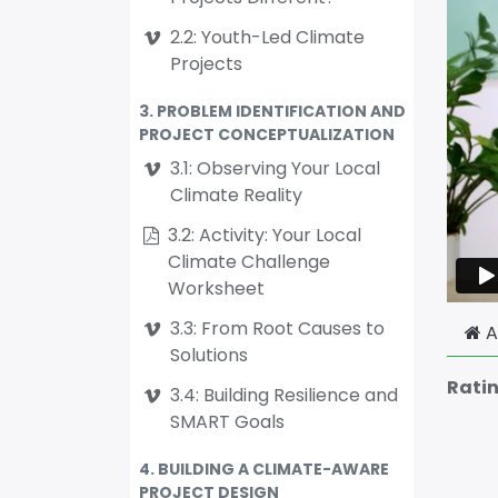
2.2: Youth-Led Climate
Projects
3. PROBLEM IDENTIFICATION AND
PROJECT CONCEPTUALIZATION
3.1: Observing Your Local
Climate Reality
3.2: Activity: Your Local
Climate Challenge
Worksheet
3.3: From Root Causes to
A
Solutions
Rati
3.4: Building Resilience and
SMART Goals
4. BUILDING A CLIMATE-AWARE
PROJECT DESIGN